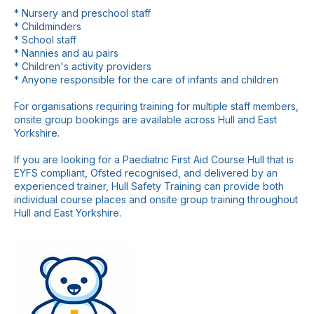
* Nursery and preschool staff
* Childminders
* School staff
* Nannies and au pairs
* Children's activity providers
* Anyone responsible for the care of infants and children
For organisations requiring training for multiple staff members,
onsite group bookings are available across Hull and East
Yorkshire.
If you are looking for a Paediatric First Aid Course Hull that is
EYFS compliant, Ofsted recognised, and delivered by an
experienced trainer, Hull Safety Training can provide both
individual course places and onsite group training throughout