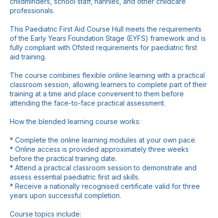
childminders, school staff, nannies, and other childcare
professionals.
This Paediatric First Aid Course Hull meets the requirements
of the Early Years Foundation Stage (EYFS) framework and is
fully compliant with Ofsted requirements for paediatric first
aid training.
The course combines flexible online learning with a practical
classroom session, allowing learners to complete part of their
training at a time and place convenient to them before
attending the face-to-face practical assessment.
How the blended learning course works:
* Complete the online learning modules at your own pace.
* Online access is provided approximately three weeks
before the practical training date.
* Attend a practical classroom session to demonstrate and
assess essential paediatric first aid skills.
* Receive a nationally recognised certificate valid for three
years upon successful completion.
Course topics include: