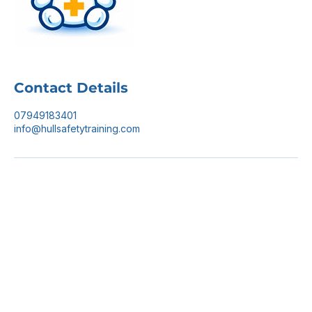
Contact Details
07949183401
info@hullsafetytraining.com