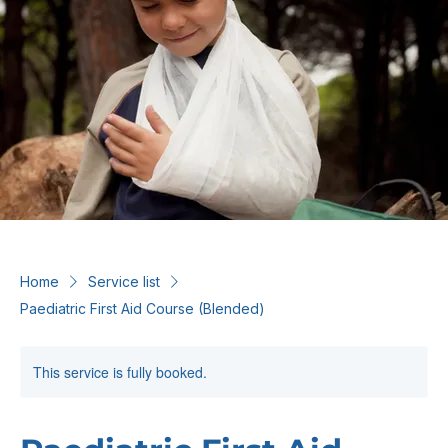
Home
Service list
Paediatric First Aid Course (Blended)
This service is fully booked.