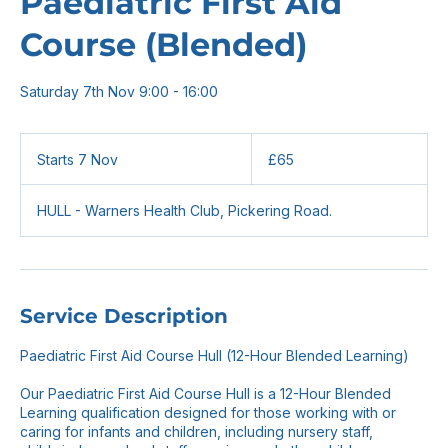
Paediatric First Aid
Course (Blended)
Saturday 7th Nov 9:00 - 16:00
65
British
Starts 7 Nov
S
£65
pounds
t
a
HULL - Warners Health Club, Pickering Road.
r
t
s
7
N
o
Service Description
v
Paediatric First Aid Course Hull (12-Hour Blended Learning)
Our Paediatric First Aid Course Hull is a 12-Hour Blended
Learning qualification designed for those working with or
caring for infants and children, including nursery staff,