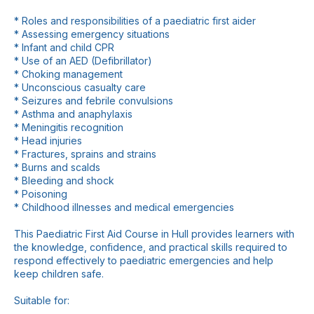
* Roles and responsibilities of a paediatric first aider
* Assessing emergency situations
* Infant and child CPR
* Use of an AED (Defibrillator)
* Choking management
* Unconscious casualty care
* Seizures and febrile convulsions
* Asthma and anaphylaxis
* Meningitis recognition
* Head injuries
* Fractures, sprains and strains
* Burns and scalds
* Bleeding and shock
* Poisoning
* Childhood illnesses and medical emergencies
This Paediatric First Aid Course in Hull provides learners with
the knowledge, confidence, and practical skills required to
respond effectively to paediatric emergencies and help
keep children safe.
Suitable for: