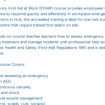
p
cy First Aid at Work (EFAW) course provides employees wi
ence to respond quickly and effectively in workplace emerge
ctors in Hull, this accredited training is ideal for low-risk 
hire that require trained first aiders on site.
ands-on course teaches learners how to assess emergency s
g treatment and manage incidents until professional help arr
he Health and Safety (First-Aid) Regulations 1981 and is wi
es.
ourse Covers:
nd assessing an emergency
an AED
nscious casualty
s and shock
l and wound management
rns, scalds, cuts, sprains)