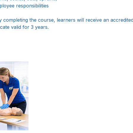
oyee responsibilities
 completing the course, learners will receive an accredite
cate valid for 3 years.