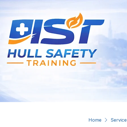
Home
Service 