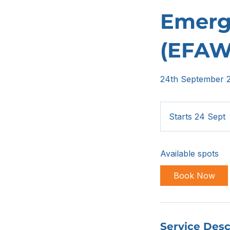
Emerge
(EFAW
24th September 
Starts 24 Sept
t
a
Available spots
r
t
Book Now
s
2
Service Desc
e