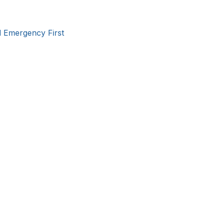
d Emergency First