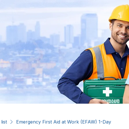
list
Emergency First Aid at Work (EFAW) 1-Day