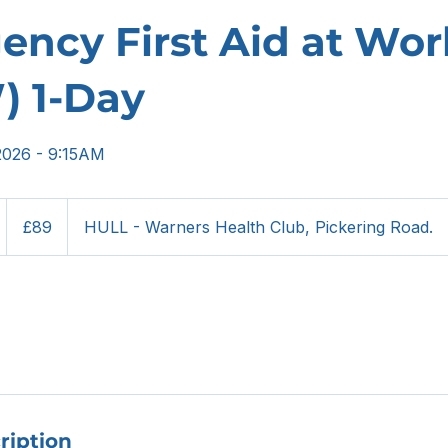
ncy First Aid at Wor
) 1-Day
2026 - 9:15AM
89
British
S
£89
HULL - Warners Health Club, Pickering Road.
pounds
4
S
ription