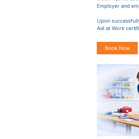
Employer and empl
Upon successfully
Aid at Work certifi
Book Now