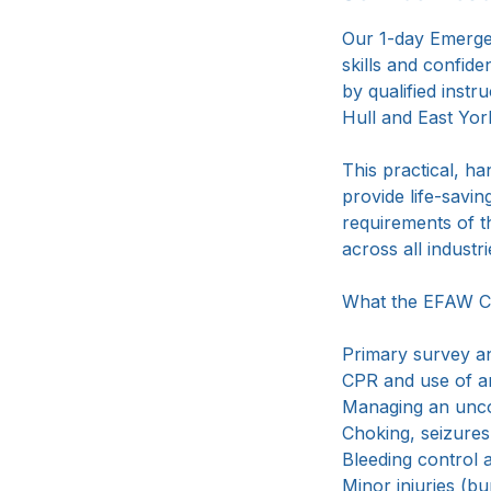
Our 1-day Emergen
t
skills and confid
by qualified instru
Hull and East Yorks
This practical, h
provide life-savin
requirements of t
across all industri
What the EFAW C
Primary survey a
CPR and use of 
Managing an unco
Choking, seizure
Bleeding contro
Minor injuries (bu