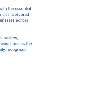
th the essential
ncies. Delivered
businesses across
ituations,
ives. It meets the
dely recognised