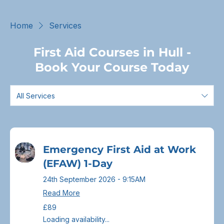
Home
Services
First Aid Courses in Hull -
Book Your Course Today
All Services
Emergency First Aid at Work
(EFAW) 1-Day
24th September 2026 - 9:15AM
Read More
89
£89
British
pounds
Loading availability...