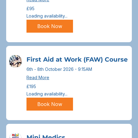
95
£95
British
pounds
Loading availability...
Book Now
First Aid at Work (FAW) Course
6th - 8th October 2026 - 9:15AM
Read More
195
£195
British
pounds
Loading availability...
Book Now
Mini Medics