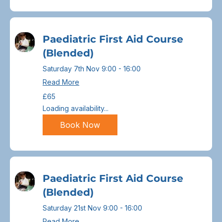
Paediatric First Aid Course
(Blended)
Saturday 7th Nov 9:00 - 16:00
Read More
65
£65
British
pounds
Loading availability...
Book Now
Paediatric First Aid Course
(Blended)
Saturday 21st Nov 9:00 - 16:00
Read More