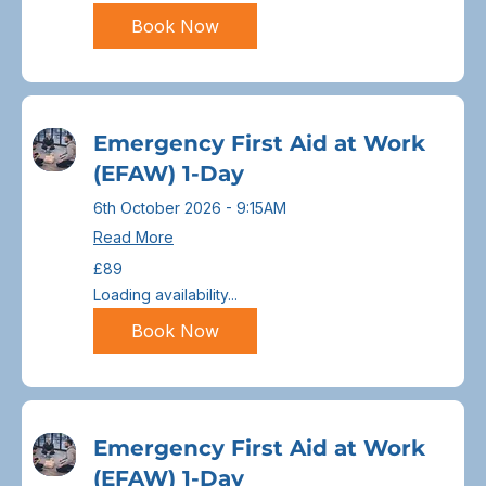
Book Now
Emergency First Aid at Work
(EFAW) 1-Day
6th October 2026 - 9:15AM
Read More
89
£89
British
pounds
Loading availability...
Book Now
Emergency First Aid at Work
(EFAW) 1-Day