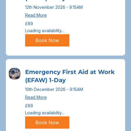
12th November 2026 - 9:15AM
Read More
89
£89
British
pounds
Loading availability...
Book Now
Emergency First Aid at Work
(EFAW) 1-Day
10th December 2026 - 9:15AM
Read More
89
£89
British
pounds
Loading availability...
Book Now