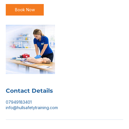
Book Now
Contact Details
07949183401
info@hullsafetytraining.com