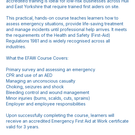
accredited training is ideal for low-risk businesses across Hull
and East Yorkshire that require trained first aiders on site.
This practical, hands-on course teaches learners how to
assess emergency situations, provide life-saving treatment
and manage incidents until professional help arrives. It meets
the requirements of the Health and Safety (First-Aid)
Regulations 1981 and is widely recognised across all
industries.
What the EFAW Course Covers:
Primary survey and assessing an emergency
CPR and use of an AED
Managing an unconscious casualty
Choking, seizures and shock
Bleeding control and wound management
Minor injuries (burns, scalds, cuts, sprains)
Employer and employee responsibilities
Upon successfully completing the course, learners will
receive an accredited Emergency First Aid at Work certificate
valid for 3 years.