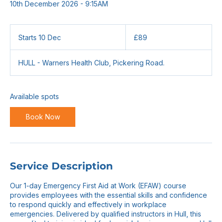
10th December 2026 - 9:15AM
89
British
Starts 10 Dec
S
£89
pounds
t
a
HULL - Warners Health Club, Pickering Road.
r
t
s
1
Available spots
0
D
Book Now
e
c
Service Description
Our 1-day Emergency First Aid at Work (EFAW) course
provides employees with the essential skills and confidence
to respond quickly and effectively in workplace
emergencies. Delivered by qualified instructors in Hull, this