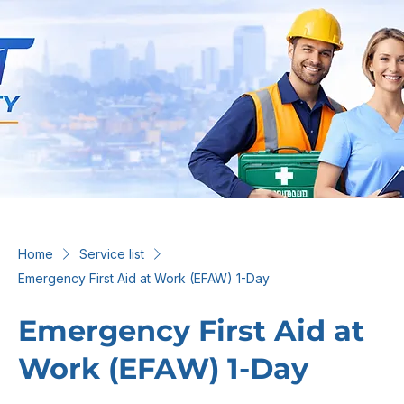
Home
Service list
Emergency First Aid at Work (EFAW) 1-Day
Emergency First Aid at
Work (EFAW) 1-Day