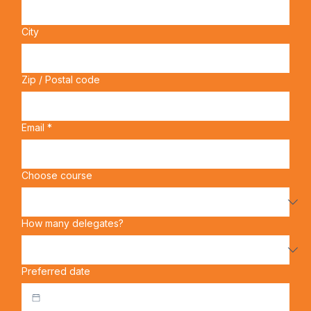
Address
City
Zip / Postal code
Email
*
Choose course
How many delegates?