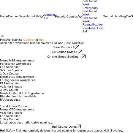
01482 765806
First Aid at
Work
Emergency
First Aid at
Work
Contact
Home
Course Dates
About Us
Manual Handling
On-S
First Aid Courses
Us
First Aid at
Work
Requalification
Paediatric First
Aid
First Aid Training
Courses
in
Hull
Accredited workplace first aid courses Hull and East Yorkshire
View Courses >
Hull Course Dates >
On-site Group Booking >
Meets HSE requirements
For low-risk workplaces
FAA Accredited
Valid for 3 years
1 Day Course
Meets HSE requirements
For higher-risk workplaces
FAA Accredited
Valid for 3 years
3 Day Course
Meets Ofsted & EYFS guidance
Blended learning available
FAA Accredited
1 and 2 Day Course
Meets CPD requirements
Valid for 3 years