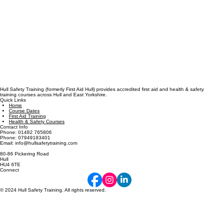
Hull Safety Training (formerly First Aid Hull) provides accredited first aid and health & safety
training courses across Hull and East Yorkshire.
Quick Links
Home
Course Dates
First Aid Training
Health & Safety Courses
Contact Info
Phone: 01482 765806
Phone: 07949183401
Email: info@hullsafetytraining.com
80-86 Pickering Road