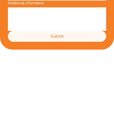
Preferred date
Additional information
Submit