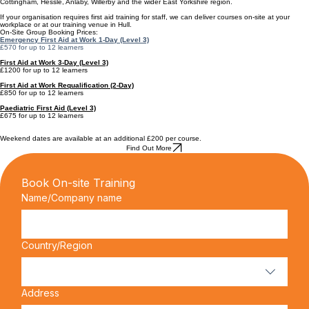
FAA Accredited
1 Day Course
Local, accredited, affordable training...
Hull Course Dates
Hull Safety Training regularly delivers first aid training for businesses across Hull, Beverley,
Cottingham, Hessle, Anlaby, Willerby and the wider East Yorkshire region.
If your organisation requires first aid training for staff, we can deliver courses on-site at your
workplace or at our training venue in Hull.
On-Site Group Booking Prices:
Emergency First Aid at Work 1-Day (Level 3)
£570 for up to 12 learners
First Aid at Work 3-Day (Level 3)
£1200 for up to 12 learners
First Aid at Work Requalification (2-Day)
£850 for up to 12 learners
Paediatric First Aid (Level 3)
£675 for up to 12 learners
Weekend dates are available at an additional £200 per course.
Find Out More
Book On-site Training
Name/Company name
Multi-line address
Country/Region