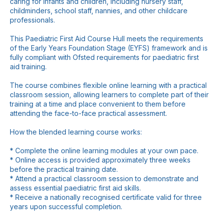
caring for infants and children, including nursery staff,
childminders, school staff, nannies, and other childcare
professionals.
This Paediatric First Aid Course Hull meets the requirements
of the Early Years Foundation Stage (EYFS) framework and is
fully compliant with Ofsted requirements for paediatric first
aid training.
The course combines flexible online learning with a practical
classroom session, allowing learners to complete part of their
training at a time and place convenient to them before
attending the face-to-face practical assessment.
How the blended learning course works:
* Complete the online learning modules at your own pace.
* Online access is provided approximately three weeks
before the practical training date.
* Attend a practical classroom session to demonstrate and
assess essential paediatric first aid skills.
* Receive a nationally recognised certificate valid for three
years upon successful completion.