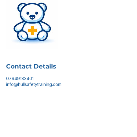
Contact Details
07949183401
info@hullsafetytraining.com