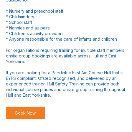
* Nursery and preschool staff
* Childminders
* School staff
* Nannies and au pairs
* Children's activity providers
* Anyone responsible for the care of infants and children
For organisations requiring training for multiple staff members,
onsite group bookings are available across Hull and East
Yorkshire.
If you are looking for a Paediatric First Aid Course Hull that is
EYFS compliant, Ofsted recognised, and delivered by an
experienced trainer, Hull Safety Training can provide both
individual course places and onsite group training throughout
Book Now