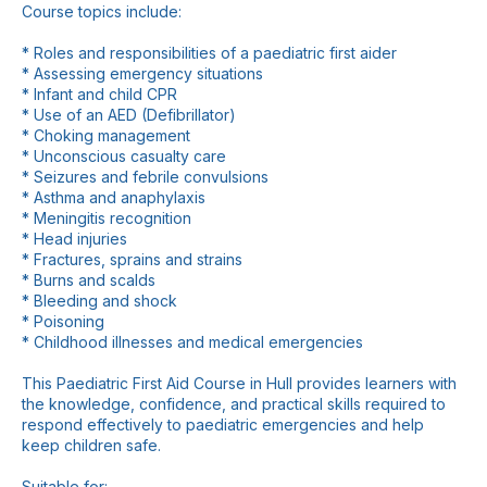
Course topics include:
* Roles and responsibilities of a paediatric first aider
* Assessing emergency situations
* Infant and child CPR
* Use of an AED (Defibrillator)
* Choking management
* Unconscious casualty care
* Seizures and febrile convulsions
* Asthma and anaphylaxis
* Meningitis recognition
* Head injuries
* Fractures, sprains and strains
* Burns and scalds
* Bleeding and shock
* Poisoning
* Childhood illnesses and medical emergencies
This Paediatric First Aid Course in Hull provides learners with
the knowledge, confidence, and practical skills required to
respond effectively to paediatric emergencies and help
keep children safe.
Suitable for: