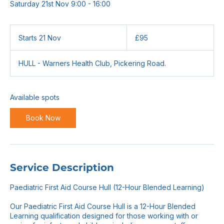
Saturday 21st Nov 9:00 - 16:00
95
British
Starts 21 Nov
S
£95
pounds
t
a
HULL - Warners Health Club, Pickering Road.
r
t
s
2
Available spots
1
N
Book Now
o
v
Service Description
Paediatric First Aid Course Hull (12-Hour Blended Learning)
Our Paediatric First Aid Course Hull is a 12-Hour Blended
Learning qualification designed for those working with or