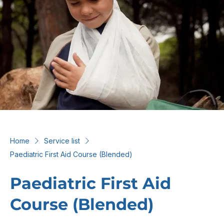
Home
Service list
Paediatric First Aid Course (Blended)
Paediatric First Aid
Course (Blended)