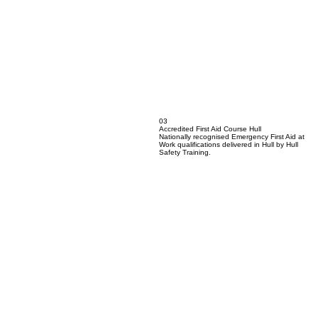
03
Accredited First Aid Course Hull
Nationally recognised Emergency First Aid at
Work qualifications delivered in Hull by Hull
Safety Training.