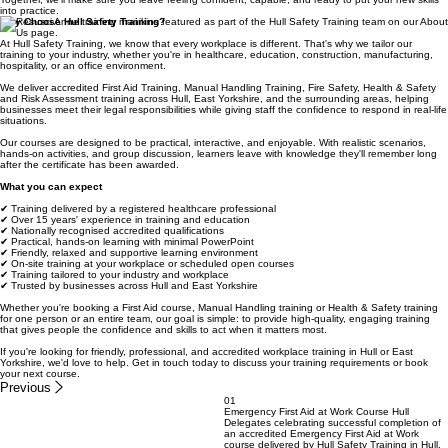
does insist on CPR practice every single course!
Together, we'll make sure you leave feeling confident, capable, and ready to put your new skills
into practice.
Why Choose Hull Safety Training?
At Hull Safety Training, we know that every workplace is different. That's why we tailor our
training to your industry, whether you're in healthcare, education, construction, manufacturing,
hospitality, or an office environment.
We deliver accredited First Aid Training, Manual Handling Training, Fire Safety, Health & Safety
and Risk Assessment training across Hull, East Yorkshire, and the surrounding areas, helping
businesses meet their legal responsibilities while giving staff the confidence to respond in real-life
situations.
Our courses are designed to be practical, interactive, and enjoyable. With realistic scenarios,
hands-on activities, and group discussion, learners leave with knowledge they'll remember long
after the certificate has been awarded.
What you can expect
✔ Training delivered by a registered healthcare professional
✔ Over 15 years' experience in training and education
✔ Nationally recognised accredited qualifications
✔ Practical, hands-on learning with minimal PowerPoint
✔ Friendly, relaxed and supportive learning environment
✔ On-site training at your workplace or scheduled open courses
✔ Training tailored to your industry and workplace
✔ Trusted by businesses across Hull and East Yorkshire
Whether you're booking a First Aid course, Manual Handling training or Health & Safety training
for one person or an entire team, our goal is simple: to provide high-quality, engaging training
that gives people the confidence and skills to act when it matters most.
If you're looking for friendly, professional, and accredited workplace training in Hull or East
Yorkshire, we'd love to help. Get in touch today to discuss your training requirements or book
your next course.
Previous
01
Emergency First Aid at Work Course Hull
Delegates celebrating successful completion of