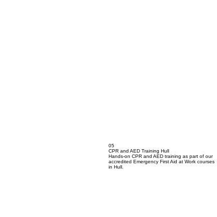
05
CPR and AED Training Hull
Hands-on CPR and AED training as part of our