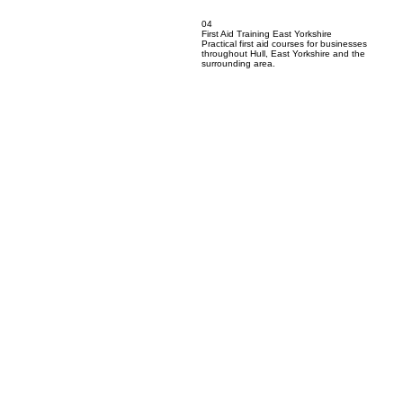
04
First Aid Training East Yorkshire
Practical first aid courses for businesses
throughout Hull, East Yorkshire and the
surrounding area.