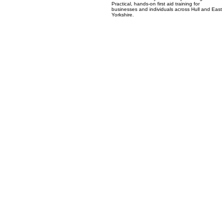
an accredited Emergency First Aid at Work
course delivered by Hull Safety Training in Hull.
Practical, hands-on first aid training for
businesses and individuals across Hull and East
Yorkshire.