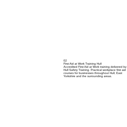
02
First Aid at Work Training Hull
Accredited First Aid at Work training delivered by
Hull Safety Training. Practical workplace first aid
courses for businesses throughout Hull, East
Yorkshire and the surrounding areas.