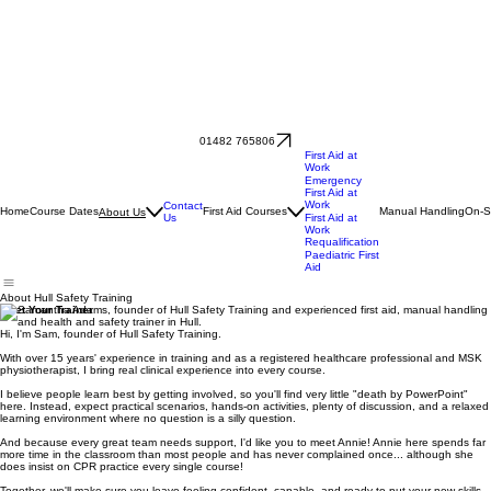
01482 765806
First Aid at
Work
Emergency
First Aid at
Work
Contact
Home
Course Dates
First Aid Courses
Manual Handling
On-S
About Us
Us
First Aid at
Work
Requalification
Paediatric First
Aid
About Hull Safety Training
Meet Your Trainer
Hi, I'm Sam, founder of Hull Safety Training.
With over 15 years' experience in training and as a registered healthcare professional and MSK
physiotherapist, I bring real clinical experience into every course.
I believe people learn best by getting involved, so you'll find very little "death by PowerPoint"
here. Instead, expect practical scenarios, hands-on activities, plenty of discussion, and a relaxed
learning environment where no question is a silly question.
And because every great team needs support, I'd like you to meet Annie! Annie here spends far
more time in the classroom than most people and has never complained once... although she