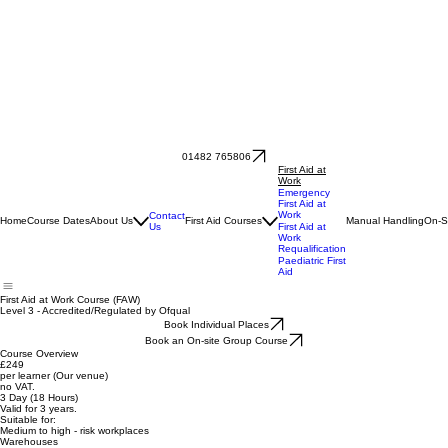
01482 765806
First Aid at
Work
Emergency
First Aid at
Work
Contact
Home
Course Dates
About Us
First Aid Courses
Manual Handling
On-S
Us
First Aid at
Work
Requalification
Paediatric First
Aid
First Aid at Work Course (FAW)
Level 3 - Accredited/Regulated by Ofqual
Book Individual Places
Book an On-site Group Course
Course Overview
£249
per learner (Our venue)
no VAT.
3 Day (18 Hours)
Valid for 3 years.