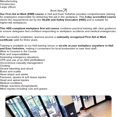
Suitable for:
Medium to high - risk workplaces
Warehouses
Manufacturing
Construction
Large offices
Book Now
Our First Aid at Work (FAW) course
in Hull and East Yorkshire provides comprehensive training
for employees responsible for delivering first aid in the workplace. This
3-day accredited course
meets the requirements set by the
Health and Safety Executive (HSE)
and is suitable for
higher-risk workplaces.
This HSE-compliant workplace first aid course
combines practical training with clear guidance
to ensure delegates feel confident responding to workplace accidents and medical emergencies.
After successful completion, learners receive a
nationally recognised First Aid at Work
certificate
valid for three years.
Training is available at our Hull training venue or
on-site at your workplace anywhere in Hull
and East Yorkshire,
making it convenient for local businesses to train their staff.
What is Covered in the Course
Role and responsibilities
Assessing emergency situations
CPR and use of an AED (defibrillator)
Unconscious casualty management
Choking
Severe bleeding and shock
Burns and scalds
Heart attack and stroke
Fractures, sprains & soft tissue injuries
Head and spinal injuries
Medical conditions
Allergic reactions (Anaphylaxis)
Minor injuries including cuts and grazes