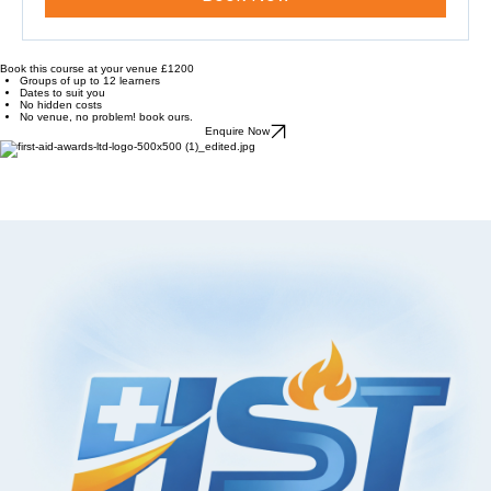
Book Now
Book this course at your venue £1200
Groups of up to 12 learners
Dates to suit you
No hidden costs
No venue, no problem! book ours.
Enquire Now