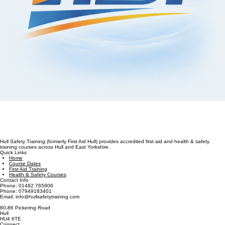
Hull Safety Training (formerly First Aid Hull) provides accredited first aid and health & safety
training courses across Hull and East Yorkshire.
Quick Links
Home
Course Dates
First Aid Training
Health & Safety Courses
Contact Info
Phone: 01482 765806