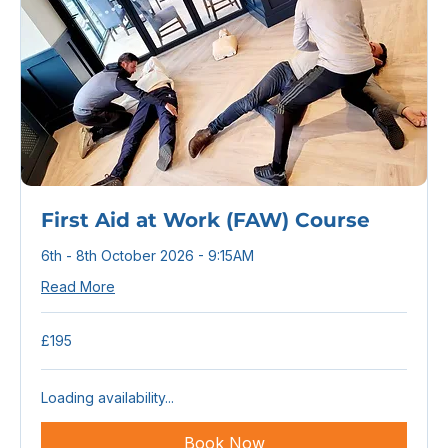
First Aid at Work (FAW) Course
6th - 8th October 2026 - 9:15AM
Read More
195
£195
British
pounds
Loading availability...