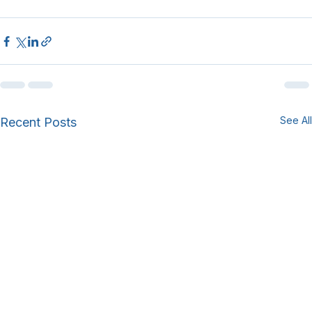
See All
Recent Posts