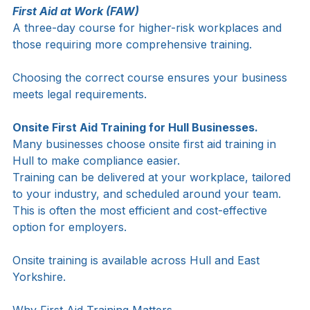
First Aid at Work (FAW)
A three-day course for higher-risk workplaces and 
those requiring more comprehensive training.
Choosing the correct course ensures your business 
meets legal requirements.
Onsite First Aid Training for Hull Businesses.
Many businesses choose onsite first aid training in 
Hull to make compliance easier.
Training can be delivered at your workplace, tailored 
to your industry, and scheduled around your team. 
This is often the most efficient and cost-effective 
option for employers.
Onsite training is available across Hull and East 
Yorkshire.