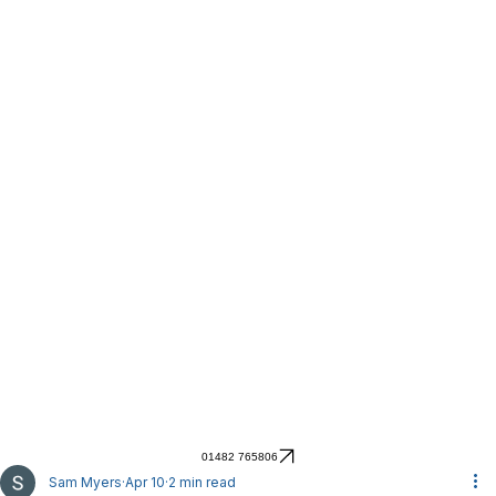
01482 765806