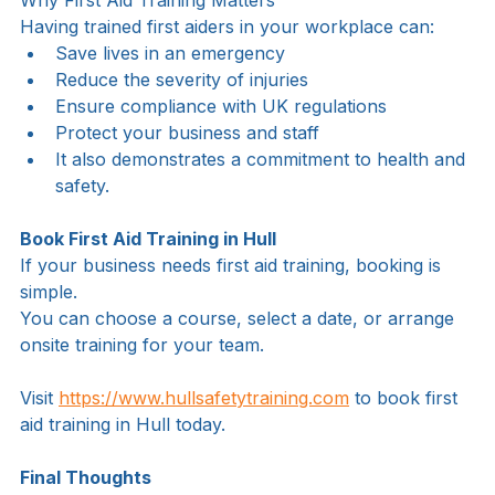
Why First Aid Training Matters
Having trained first aiders in your workplace can:
Save lives in an emergency
Reduce the severity of injuries
Ensure compliance with UK regulations
Protect your business and staff
It also demonstrates a commitment to health and 
safety.
Book First Aid Training in Hull
If your business needs first aid training, booking is 
simple.
You can choose a course, select a date, or arrange 
onsite training for your team.
Visit 
https://www.hullsafetytraining.com
 to book first 
aid training in Hull today.