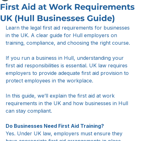
Sam Myers
Apr 10
2 min read
First Aid at Work Requirements
UK (Hull Businesses Guide)
Learn the legal first aid requirements for businesses 
in the UK. A clear guide for Hull employers on 
training, compliance, and choosing the right course.
If you run a business in Hull, understanding your 
first aid responsibilities is essential. UK law requires 
employers to provide adequate first aid provision to 
protect employees in the workplace.
In this guide, we’ll explain the first aid at work 
requirements in the UK and how businesses in Hull 
can stay compliant.
Do Businesses Need First Aid Training?