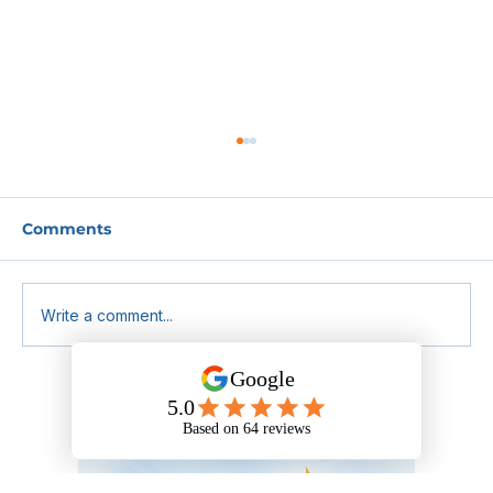
Comments
Write a comment...
Benedict’s Law: What Schools and
MATs Need to Know About the
Upcoming Allergy Safety Changes.