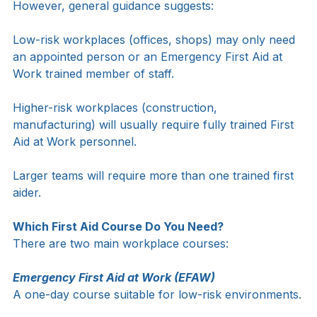
assessment.
However, general guidance suggests:
Low-risk workplaces (offices, shops) may only need 
an appointed person or an Emergency First Aid at 
Work trained member of staff.
Higher-risk workplaces (construction, 
manufacturing) will usually require fully trained First 
Aid at Work personnel.
Larger teams will require more than one trained first 
aider.
Which First Aid Course Do You Need?
There are two main workplace courses:
Emergency First Aid at Work (EFAW)
A one-day course suitable for low-risk environments.