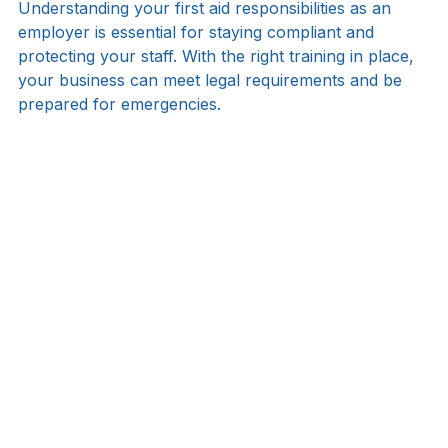
Final Thoughts
Understanding your first aid responsibilities as an 
employer is essential for staying compliant and 
protecting your staff. With the right training in place, 
your business can meet legal requirements and be 
prepared for emergencies.