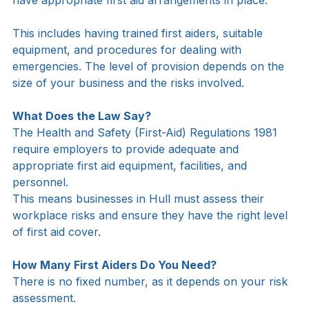
Yes. Under UK law, employers must ensure they 
have appropriate first aid arrangements in place.
This includes having trained first aiders, suitable 
equipment, and procedures for dealing with 
emergencies. The level of provision depends on the 
size of your business and the risks involved.
What Does the Law Say?
The Health and Safety (First-Aid) Regulations 1981 
require employers to provide adequate and 
appropriate first aid equipment, facilities, and 
personnel.
This means businesses in Hull must assess their 
workplace risks and ensure they have the right level 
of first aid cover.
How Many First Aiders Do You Need?
There is no fixed number, as it depends on your risk 