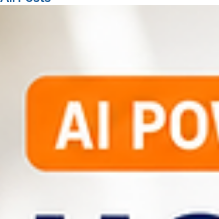
01482 765806
All Posts