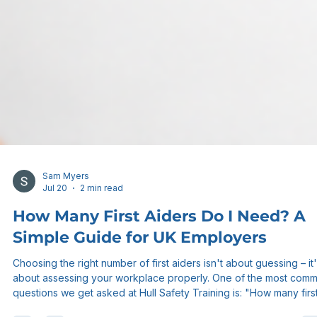
Sam Myers