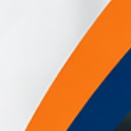
is ✔ what schools currently need to know ✔ likely training
implications