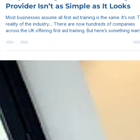
Sam Myers
Apr 30
3 min read
Why Choosing a First Aid Training