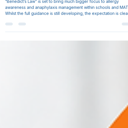
Sam Myers
May 12
3 min read
Benedict’s Law: What Schools and
MATs Need to Know About the
Upcoming Allergy Safety Changes.
“Benedict’s Law” is set to bring much bigger focus to allergy
awareness and anaphylaxis management within schools and MAT
Whilst the full guidance is still developing, the expectation is clea
schools will likely need broader staff awareness and improved
preparedness around allergies and emergency response. We’ve
put together a helpful blog breaking down: ✔ what Benedict’s Law