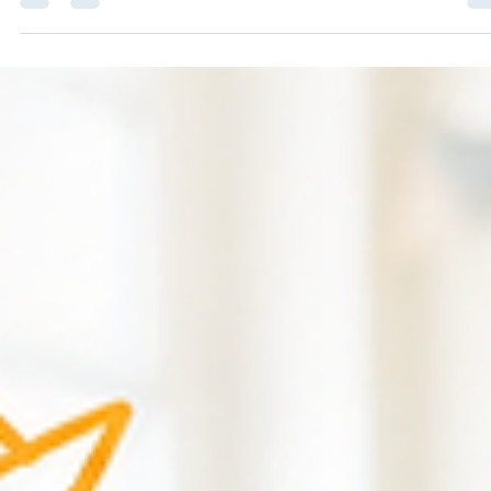
Jul 20
2 min read
How Many First Aiders Do I Need? A
Simple Guide for UK Employers
Choosing the right number of first aiders isn't about guessing – it
about assessing your workplace properly. One of the most com
questions we get asked at Hull Safety Training is: "How many firs
aiders do we actually need?" Unfortunately, there isn't a simple
answer. The Health and Safety Executive (HSE) doesn't publish 
table that tells you exactly how many first aiders your business m
have. Instead, employers are expected to carry out a First Aid
Needs Assessment