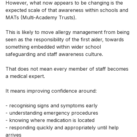
training delivery.
However, what now appears to be changing is the 
expected scale of that awareness within schools and 
MATs (Multi-Academy Trusts).
This is likely to move allergy management from being 
seen as the responsibility of the first aider, towards 
something embedded within wider school 
safeguarding and staff awareness culture.
That does not mean every member of staff becomes 
a medical expert.
It means improving confidence around:
- recognising signs and symptoms early
- understanding emergency procedures
- knowing where medication is located