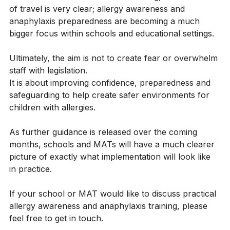
Whilst the final details are still evolving, the direction 
of travel is very clear; allergy awareness and 
anaphylaxis preparedness are becoming a much 
bigger focus within schools and educational settings.
Ultimately, the aim is not to create fear or overwhelm 
staff with legislation.
It is about improving confidence, preparedness and 
safeguarding to help create safer environments for 
children with allergies.
As further guidance is released over the coming 
months, schools and MATs will have a much clearer 
picture of exactly what implementation will look like 
in practice.
If your school or MAT would like to discuss practical 
allergy awareness and anaphylaxis training, please 