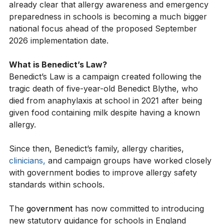
developed by the Department for Education, it is 
already clear that allergy awareness and emergency 
preparedness in schools is becoming a much bigger 
national focus ahead of the proposed September 
2026 implementation date.
What is Benedict’s Law?
Benedict’s Law is a campaign created following the 
tragic death of five-year-old Benedict Blythe, who 
died from anaphylaxis at school in 2021 after being 
given food containing milk despite having a known 
allergy.
Since then, Benedict’s family, allergy charities, 
clinicians,
 and campaign groups have worked closely 
with government bodies to improve allergy safety 
standards within schools.