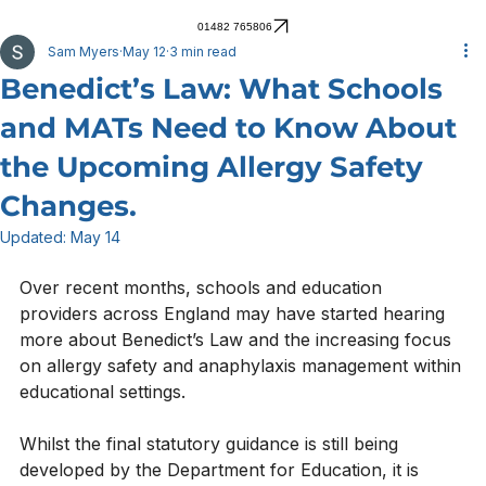
01482 765806
Sam Myers
May 12
3 min read
Benedict’s Law: What Schools
and MATs Need to Know About
the Upcoming Allergy Safety
Changes.
Updated:
May 14
Over recent months, schools and education 
providers across England may have started hearing 
more about Benedict’s Law and the increasing focus 
on allergy safety and anaphylaxis management within 
educational settings.
Whilst the final statutory guidance is still being 