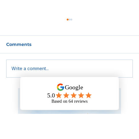
Comments
Write a comment...
Why Choosing a First Aid Training
Provider Isn’t as Simple as It Looks