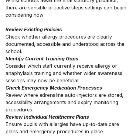
How Schools Can Start Preparing Now
Whilst schools await the final statutory guidance, 
there are sensible proactive steps settings can begin 
considering now:
Review Existing Policies
Check whether allergy procedures are clearly 
documented, accessible and understood across the 
school.
Identify Current Training Gaps
Consider which staff currently receive allergy or 
anaphylaxis training and whether wider awareness 
sessions may now be beneficial.
Check Emergency Medication Processes
Review where adrenaline auto-injectors are stored, 
accessibility arrangements and expiry monitoring 
procedures.
Review Individual Healthcare Plans
Ensure pupils with allergies have up-to-date care 