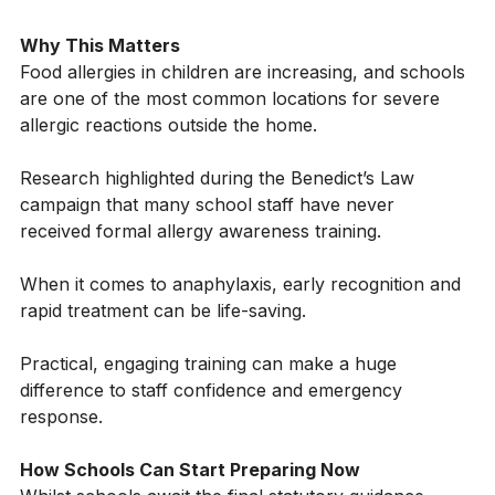
- responding quickly and appropriately until help 
arrives
Why This Matters
Food allergies in children are increasing, and schools 
are one of the most common locations for severe 
allergic reactions outside the home.
Research highlighted during the Benedict’s Law 
campaign that many school staff have never 
received formal allergy awareness training. 
When it comes to anaphylaxis, early recognition and 
rapid treatment can be life-saving.
Practical, engaging training can make a huge 
difference to staff confidence and emergency 
response.