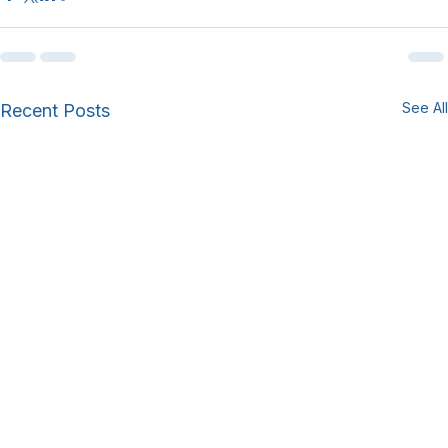
See All
Recent Posts