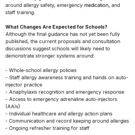
The 
government
 has now committed to introducing 
new statutory guidance for schools in England 
around allergy safety, emergency 
medication,
and 
staff training.
What Changes Are Expected for Schools?
Although the final guidance has not yet been fully 
published, the current proposals and consultation 
discussions suggest schools will likely need to 
demonstrate stronger systems around:
- Whole-school allergy policies
- Staff allergy awareness training and hands on auto-
injector practice
- Anaphylaxis recognition and emergency response
- Access to emergency adrenaline auto-injectors 
(AAIs)
- Individual healthcare and allergy action plans
- Communication and record keeping around allergies