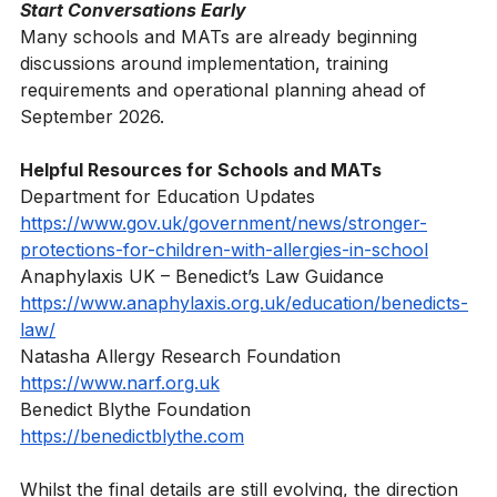
plans and emergency procedures in place.
Start Conversations Early
Many schools and MATs are already beginning 
discussions around implementation, training 
requirements and operational planning ahead of 
September 2026.
Helpful Resources for Schools and MATs
Department for Education Updates
https://www.gov.uk/government/news/stronger-
protections-for-children-with-allergies-in-school
Anaphylaxis UK – Benedict’s Law Guidance
https://www.anaphylaxis.org.uk/education/benedicts-
law/
Natasha Allergy Research Foundation
https://www.narf.org.uk
Benedict Blythe Foundation
https://benedictblythe.com