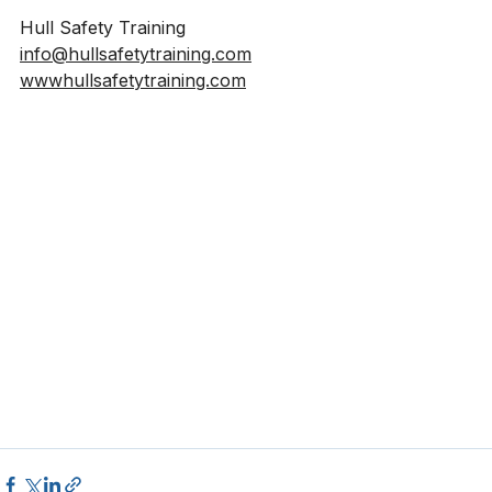
feel free to get in touch.
Hull Safety Training
info@hullsafetytraining.com
wwwhullsafetytraining.com