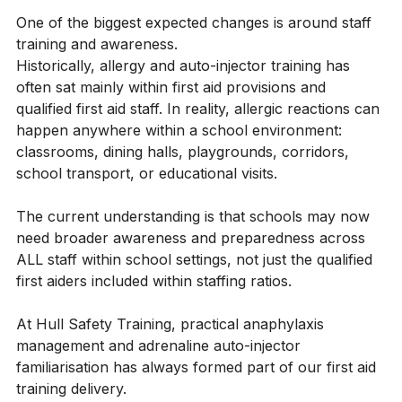
- Ongoing refresher training for staff
One of the biggest expected changes is around staff 
training and awareness.
Historically, allergy and auto-injector training has 
often sat mainly within first aid provisions and 
qualified first aid staff. In reality, allergic reactions can 
happen anywhere within a school environment: 
classrooms, dining halls, playgrounds, corridors, 
school transport, or educational visits.
The current understanding is that schools may now 
need broader awareness and preparedness across 
ALL staff within school settings, not just the qualified 
first aiders included within staffing ratios.
At Hull Safety Training, practical anaphylaxis 
management and adrenaline auto-injector 
familiarisation has always formed part of our first aid 